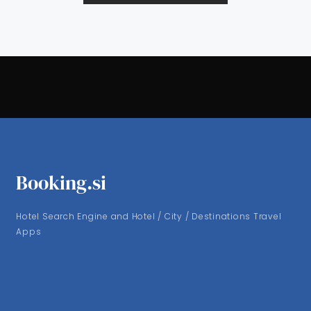
Booking.si
Hotel Search Engine and Hotel / City / Destinations Travel
Apps