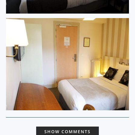
SHOW COMMENTS