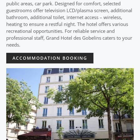
public areas, car park. Designed for comfort, selected
guestrooms offer television LCD/plasma screen, additional
bathroom, additional toilet, internet access – wireless,
heating to ensure a restful night. The hotel offers various
recreational opportunities. For reliable service and
professional staff, Grand Hotel des Gobelins caters to your
needs.
ACCOMMODATION BOOKING