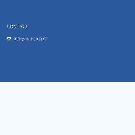
CONTACT
info@booking.si
FOR USERS
General Terms and Conditions
Privacy Policy
Impressum