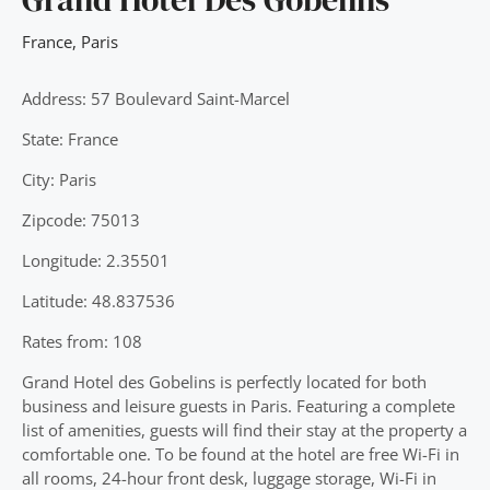
France
,
Paris
Address: 57 Boulevard Saint-Marcel
State: France
City: Paris
Zipcode: 75013
Longitude: 2.35501
Latitude: 48.837536
Rates from: 108
Grand Hotel des Gobelins is perfectly located for both
business and leisure guests in Paris. Featuring a complete
list of amenities, guests will find their stay at the property a
comfortable one. To be found at the hotel are free Wi-Fi in
all rooms, 24-hour front desk, luggage storage, Wi-Fi in