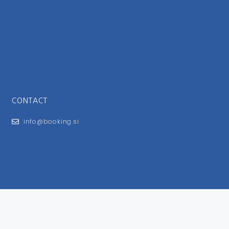
CONTACT
info@booking.si
FOR USERS