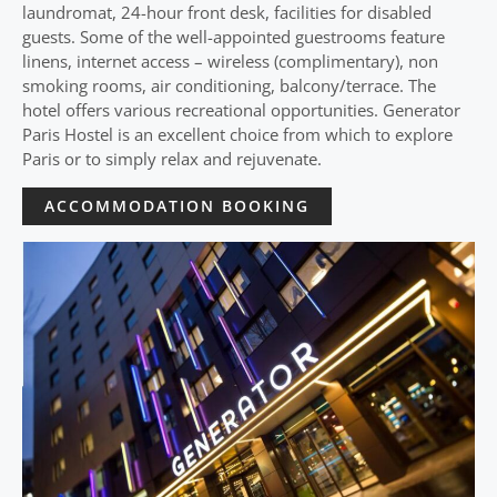
laundromat, 24-hour front desk, facilities for disabled
guests. Some of the well-appointed guestrooms feature
linens, internet access – wireless (complimentary), non
smoking rooms, air conditioning, balcony/terrace. The
hotel offers various recreational opportunities. Generator
Paris Hostel is an excellent choice from which to explore
Paris or to simply relax and rejuvenate.
ACCOMMODATION BOOKING