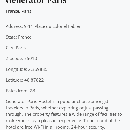
France
,
Paris
Address: 9-11 Place du colonel Fabien
State: France
City: Paris
Zipcode: 75010
Longitude: 2.369885
Latitude: 48.87822
Rates from: 28
Generator Paris Hostel is a popular choice amongst
travelers in Paris, whether exploring or just passing
through. The property features a wide range of facilities to
make your stay a pleasant experience. To be found at the
hotel are free Wi-Fi in all rooms, 24-hour security,