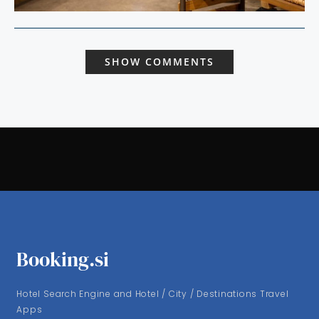
SHOW COMMENTS
Booking.si
Hotel Search Engine and Hotel / City / Destinations Travel
Apps