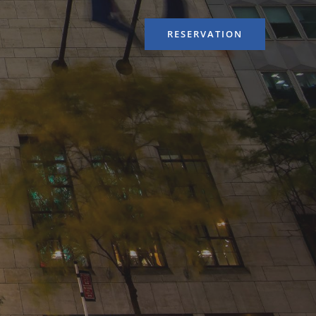
RESERVATION