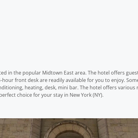
ed in the popular Midtown East area. The hotel offers gues
4-hour front desk are readily available for you to enjoy. S
nditioning, heating, desk, mini bar. The hotel offers variou
rfect choice for your stay in New York (NY).