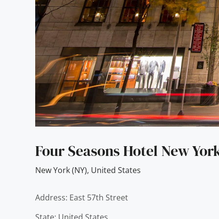
Four Seasons Hotel New Yor
New York (NY)
,
United States
Address: East 57th Street
State: United States