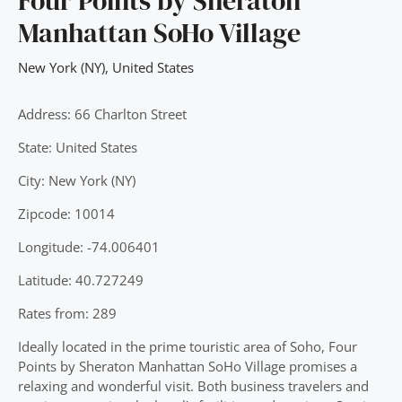
Four Points by Sheraton
Manhattan SoHo Village
New York (NY)
,
United States
Address: 66 Charlton Street
State: United States
City: New York (NY)
Zipcode: 10014
Longitude: -74.006401
Latitude: 40.727249
Rates from: 289
Ideally located in the prime touristic area of Soho, Four
Points by Sheraton Manhattan SoHo Village promises a
relaxing and wonderful visit. Both business travelers and