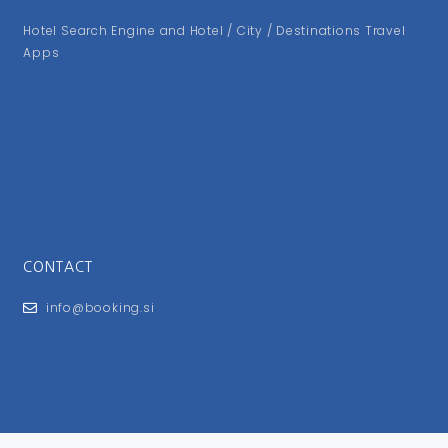
Hotel Search Engine and Hotel / City / Destinations Travel
Apps
CONTACT
info@booking.si