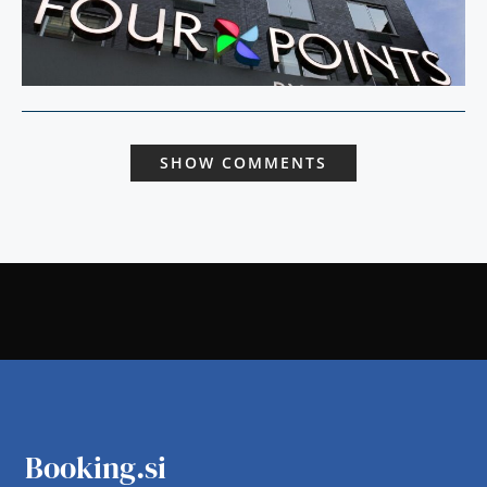
SHOW COMMENTS
Booking.si