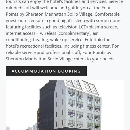
tourists can enjoy the hotel’s facilities and services. Service-
minded staff will welcome and guide you at the Four
Points by Sheraton Manhattan SoHo Village. Comfortable
guestrooms ensure a good night’s sleep with some rooms
featuring facilities such as television LCD/plasma screen,
internet access – wireless (complimentary), air
conditioning, heating, wake-up service. Entertain the
hotel’s recreational facilities, including fitness center. For
reliable service and professional staff, Four Points by
Sheraton Manhattan SoHo Village caters to your needs.
ACCOMMODATION BOOKING