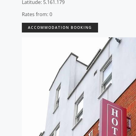
Latitude: 5.161.179
Rates from: 0
ACCOMMODATION BOOKING