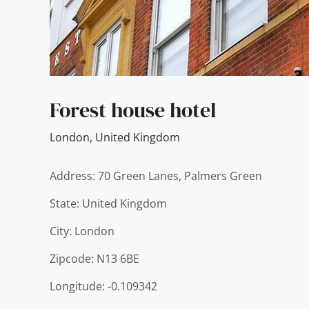
Forest house hotel
London
,
United Kingdom
Address: 70 Green Lanes, Palmers Green
State: United Kingdom
City: London
Zipcode: N13 6BE
Longitude: -0.109342