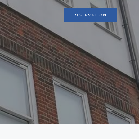
RESERVATION