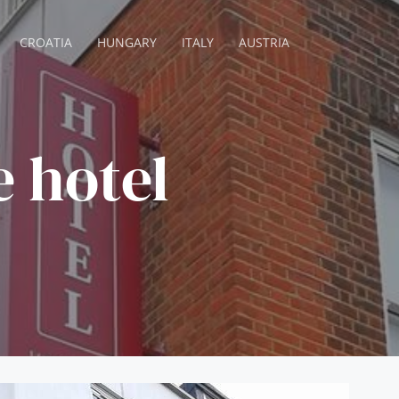
CROATIA
HUNGARY
ITALY
AUSTRIA
e hotel