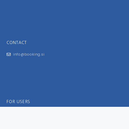
CONTACT
info@booking.si
FOR USERS
General Terms and Conditions
Privacy Policy
Impressum