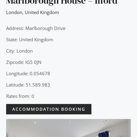
Marlborough House – Ilford
London
,
United Kingdom
Address: Marlborough Drive
State: United Kingdom
City: London
Zipcode: IG5 0JN
Longitude: 0.054678
Latitude: 51.589.983
Rates from: 0
ACCOMMODATION BOOKING