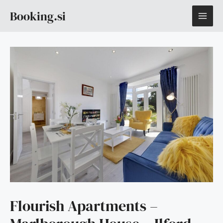
Skip
MAI
Booking.si
to
content
ME
Flourish Apartments –