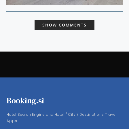
SHOW COMMENTS
Booking.si
Hotel Search Engine and Hotel / City / Destinations Travel
Apps