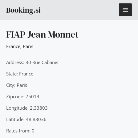
Skip
MAI
Booking.si
to
content
ME
FIAP Jean Monnet
France
,
Paris
Address: 30 Rue Cabanis
State: France
City: Paris
Zipcode: 75014
Longitude: 2.33803
Latitude: 48.83036
Rates from: 0