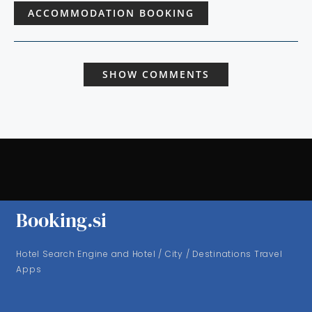
ACCOMMODATION BOOKING
SHOW COMMENTS
Booking.si
Hotel Search Engine and Hotel / City / Destinations Travel
Apps