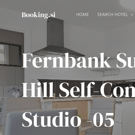
Skip
to
Booking.si
HOME
SEARCH HOTEL
content
Fernbank S
Hill Self-Co
Studio -05