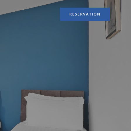
RESERVATION