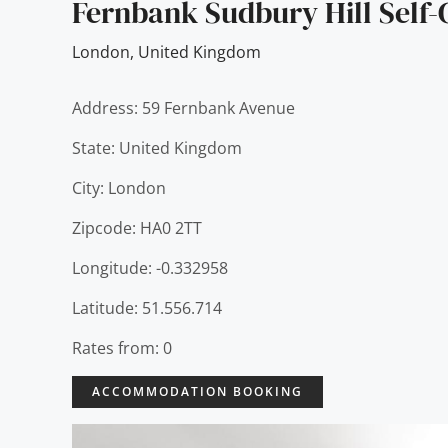
Fernbank Sudbury Hill Self-
London
,
United Kingdom
Address: 59 Fernbank Avenue
State: United Kingdom
City: London
Zipcode: HA0 2TT
Longitude: -0.332958
Latitude: 51.556.714
Rates from: 0
ACCOMMODATION BOOKING