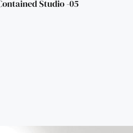
Contained Studio -05