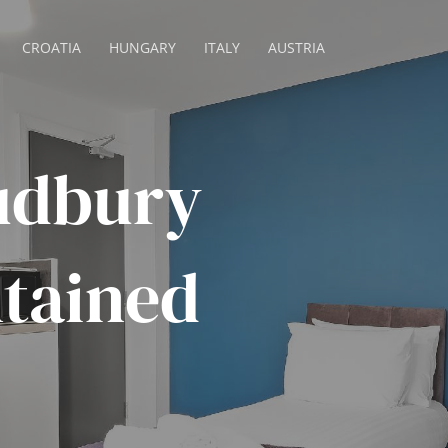
CROATIA
HUNGARY
ITALY
AUSTRIA
udbury
ntained