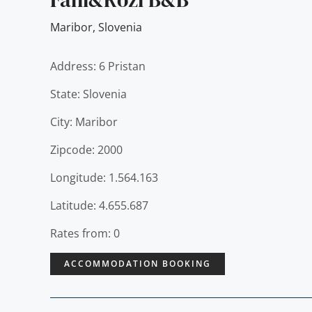
Maribor
,
Slovenia
Address: 6 Pristan
State: Slovenia
City: Maribor
Zipcode: 2000
Longitude: 1.564.163
Latitude: 4.655.687
Rates from: 0
ACCOMMODATION BOOKING