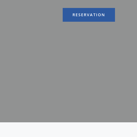
RESERVATION