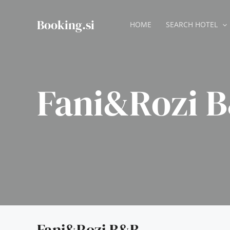
Skip
to
Booking.si
HOME
SEARCH HOTEL
content
Fani&Rozi 
Fani&Rozi B&B