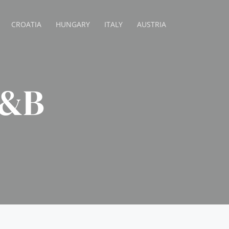
CROATIA
HUNGARY
ITALY
AUSTRIA
B&B