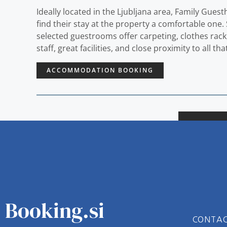
Ideally located in the Ljubljana area, Family Guest
find their stay at the property a comfortable on
selected guestrooms offer carpeting, clothes rack, 
staff, great facilities, and close proximity to all
ACCOMMODATION BOOKING
Booking.si
CONTA