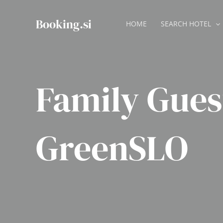
Skip
to
Booking.si
HOME
SEARCH HOTEL
content
Family Gue
GreenSLO