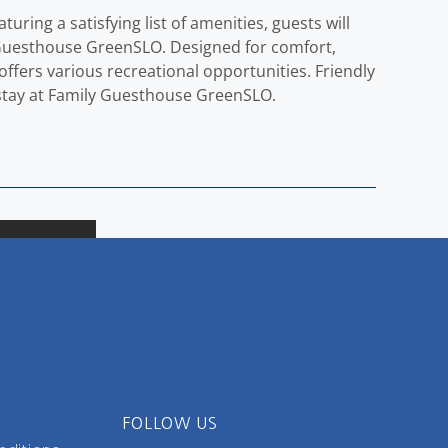
ring a satisfying list of amenities, guests will
y Guesthouse GreenSLO. Designed for comfort,
offers various recreational opportunities. Friendly
ld stay at Family Guesthouse GreenSLO.
FOLLOW US