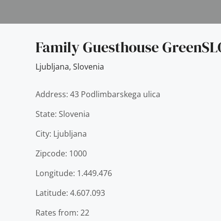
Family Guesthouse GreenSL
Ljubljana
,
Slovenia
Address: 43 Podlimbarskega ulica
State: Slovenia
City: Ljubljana
Zipcode: 1000
Longitude: 1.449.476
Latitude: 4.607.093
Rates from: 22