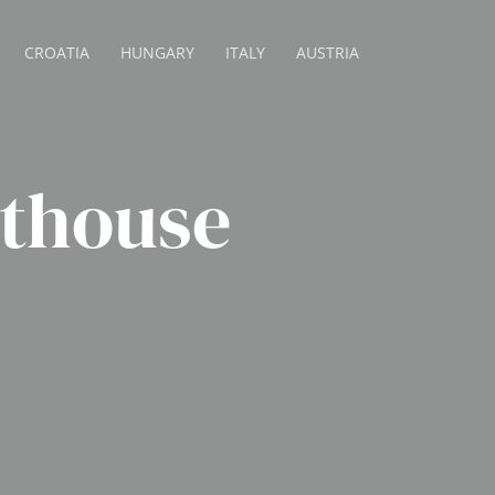
CROATIA
HUNGARY
ITALY
AUSTRIA
sthouse