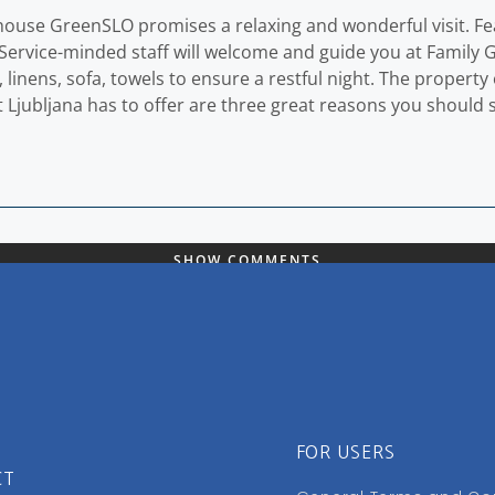
house GreenSLO promises a relaxing and wonderful visit. Featu
e. Service-minded staff will welcome and guide you at Famil
linens, sofa, towels to ensure a restful night. The property 
 that Ljubljana has to offer are three great reasons you shou
SHOW COMMENTS
FOR USERS
CT