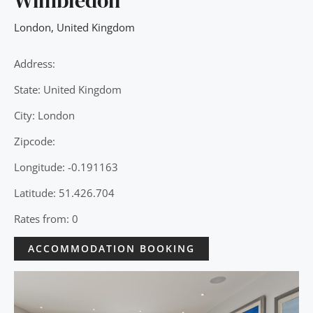
Wimbledon
London
,
United Kingdom
Address:
State: United Kingdom
City: London
Zipcode:
Longitude: -0.191163
Latitude: 51.426.704
Rates from: 0
ACCOMMODATION BOOKING