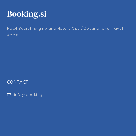
Booking.si
Hotel Search Engine and Hotel / City / Destinations Travel
Apps
CONTACT
info@booking.si