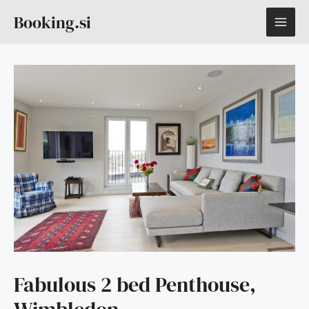
Skip
MAI
Booking.si
to
content
ME
Fabulous 2 bed Penthouse,