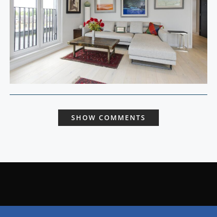
SHOW COMMENTS