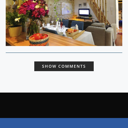
SHOW COMMENTS