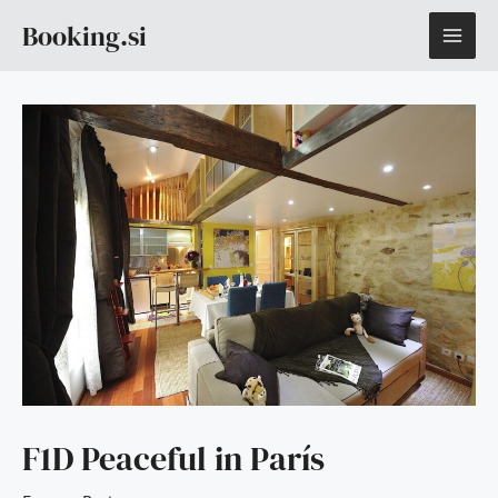
Skip
MAI
Booking.si
to
content
ME
F1D Peaceful in París