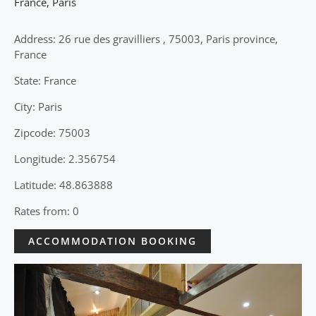
France
,
Paris
Address: 26 rue des gravilliers , 75003, Paris province,
France
State: France
City: Paris
Zipcode: 75003
Longitude: 2.356754
Latitude: 48.863888
Rates from: 0
ACCOMMODATION BOOKING