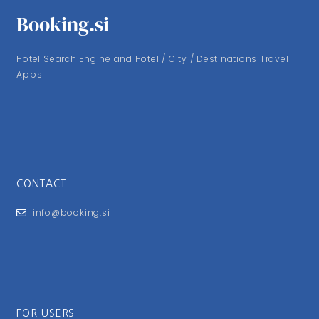
Booking.si
Hotel Search Engine and Hotel / City / Destinations Travel
Apps
CONTACT
info@booking.si
FOR USERS