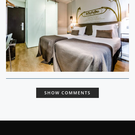
SHOW COMMENTS