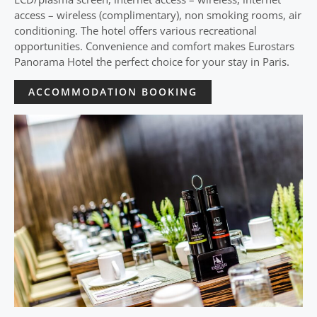
access – wireless (complimentary), non smoking rooms, air
conditioning. The hotel offers various recreational
opportunities. Convenience and comfort makes Eurostars
Panorama Hotel the perfect choice for your stay in Paris.
ACCOMMODATION BOOKING