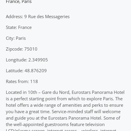
France
,
Paris
Address: 9 Rue des Messageries
State: France
City: Paris
Zipcode: 75010
Longitude: 2.349905
Latitude: 48.876209
Rates from: 118
Located in 10th – Gare du Nord, Eurostars Panorama Hotel
is a perfect starting point from which to explore Paris. The
hotel offers a wide range of amenities and perks to ensure
you have a great time. Service-minded staff will welcome
and guide you at the Eurostars Panorama Hotel. Some of
the well-appointed guestrooms feature television
LCD/plasma screen, internet access – wireless, internet