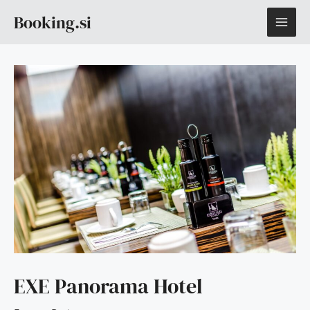
Skip
MAI
Booking.si
to
content
ME
EXE Panorama Hotel