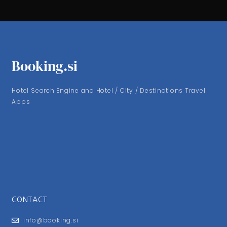
Booking.si
Hotel Search Engine and Hotel / City / Destinations Travel
Apps
CONTACT
info@booking.si