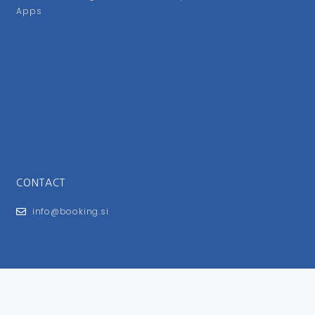
Apps
CONTACT
info@booking.si