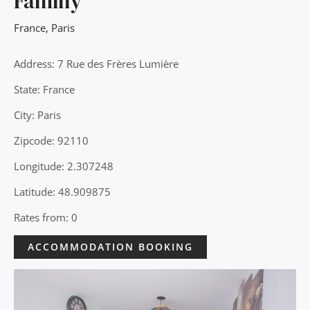
Familly
France
,
Paris
Address: 7 Rue des Frères Lumière
State: France
City: Paris
Zipcode: 92110
Longitude: 2.307248
Latitude: 48.909875
Rates from: 0
ACCOMMODATION BOOKING