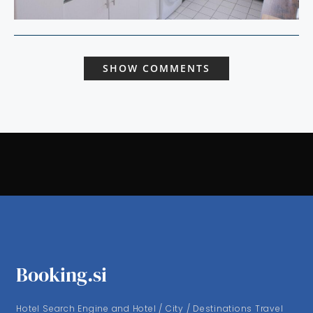
SHOW COMMENTS
Booking.si
Hotel Search Engine and Hotel / City / Destinations Travel