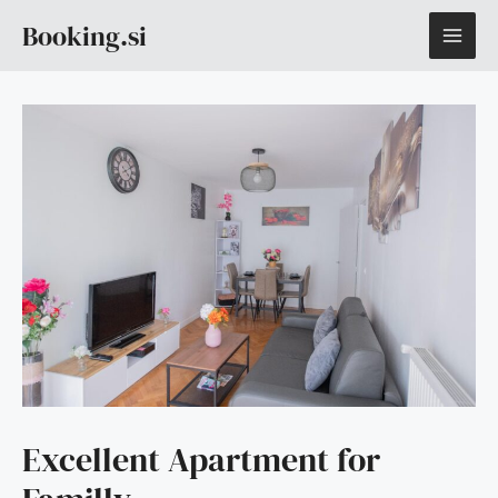
Skip
MAI
Booking.si
to
content
ME
Excellent Apartment for