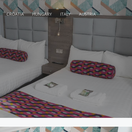
CROATIA
HUNGARY
ITALY
AUSTRIA