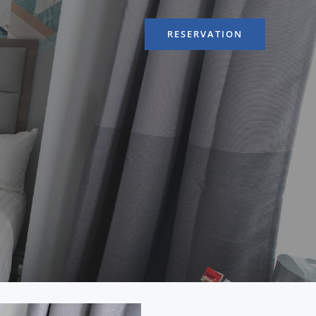
RESERVATION