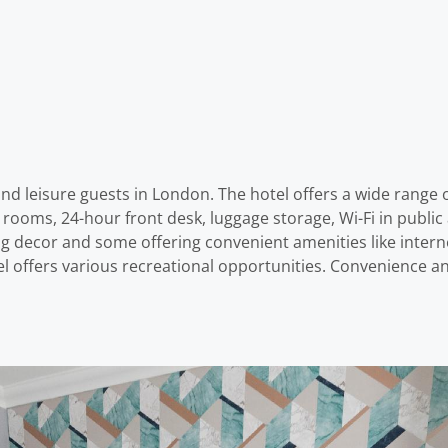
 and leisure guests in London. The hotel offers a wide range
all rooms, 24-hour front desk, luggage storage, Wi-Fi in pub
g decor and some offering convenient amenities like intern
el offers various recreational opportunities. Convenience 