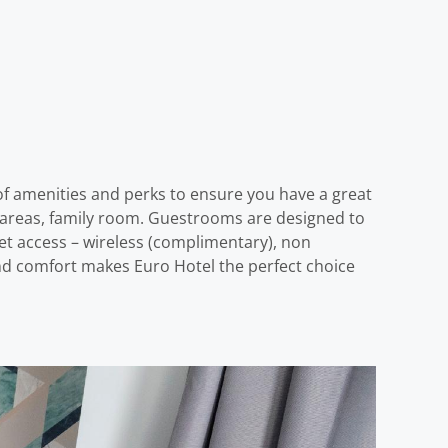
 of amenities and perks to ensure you have a great
lic areas, family room. Guestrooms are designed to
et access – wireless (complimentary), non
and comfort makes Euro Hotel the perfect choice