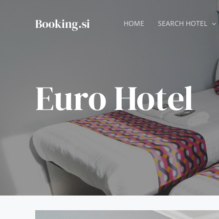
Skip
to
Booking.si
HOME
SEARCH HOTEL
content
Euro Hotel