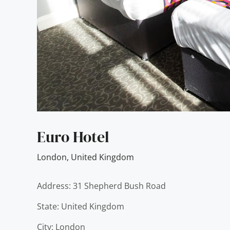
Euro Hotel
London
,
United Kingdom
Address: 31 Shepherd Bush Road
State: United Kingdom
City: London