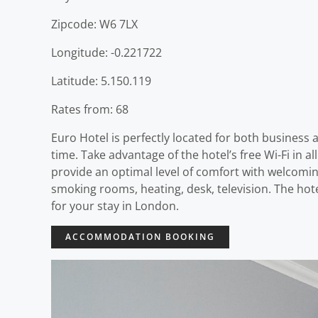
Zipcode: W6 7LX
Longitude: -0.221722
Latitude: 5.150.119
Rates from: 68
Euro Hotel is perfectly located for both business
time. Take advantage of the hotel’s free Wi-Fi in 
provide an optimal level of comfort with welcomin
smoking rooms, heating, desk, television. The hot
for your stay in London.
ACCOMMODATION BOOKING