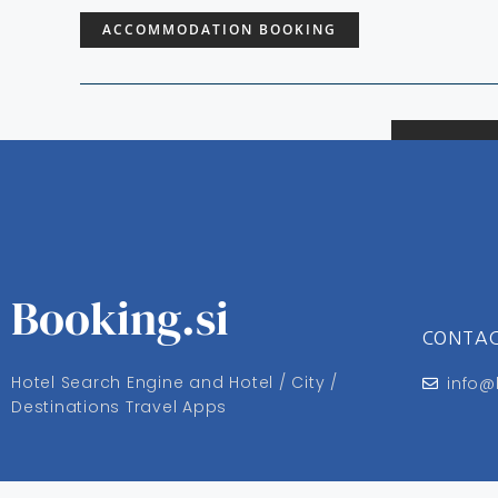
ACCOMMODATION BOOKING
Booking.si
CONTA
Hotel Search Engine and Hotel / City /
info@
Destinations Travel Apps