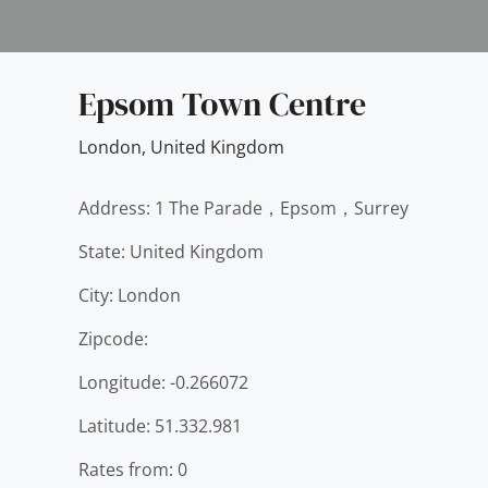
Epsom Town Centre
London
,
United Kingdom
Address: 1 The Parade，Epsom，Surrey
State: United Kingdom
City: London
Zipcode:
Longitude: -0.266072
Latitude: 51.332.981
Rates from: 0