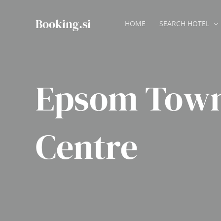
Skip
to
Booking.si
HOME
SEARCH HOTEL
content
Epsom Tow
Centre