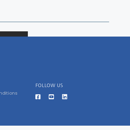
FOLLOW US
nditions