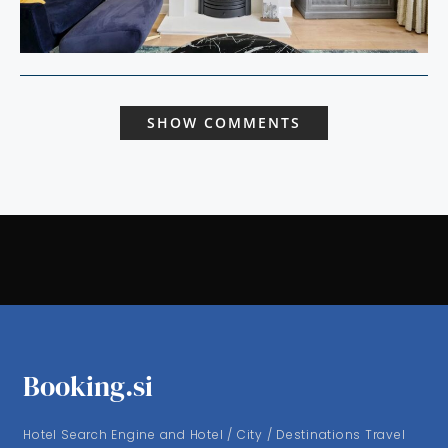
SHOW COMMENTS
Booking.si
Hotel Search Engine and Hotel / City / Destinations Travel