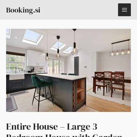
Skip
MAI
Booking.si
to
content
ME
Entire House – Large 3