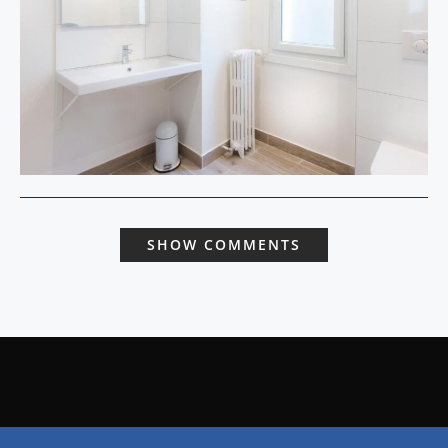
SHOW COMMENTS