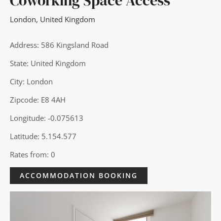
Coworking Space Access
London
,
United Kingdom
Address: 586 Kingsland Road
State: United Kingdom
City: London
Zipcode: E8 4AH
Longitude: -0.075613
Latitude: 5.154.577
Rates from: 0
ACCOMMODATION BOOKING