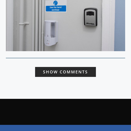
SHOW COMMENTS