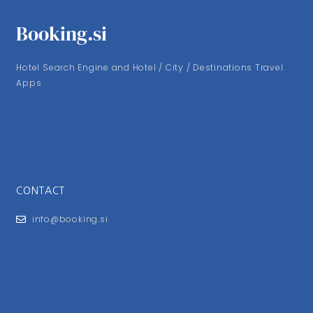
Booking.si
Hotel Search Engine and Hotel / City / Destinations Travel
Apps
CONTACT
info@booking.si