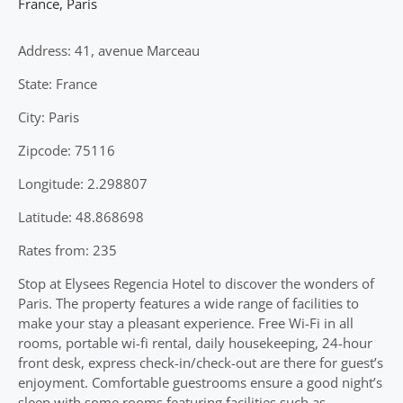
France
,
Paris
Address: 41, avenue Marceau
State: France
City: Paris
Zipcode: 75116
Longitude: 2.298807
Latitude: 48.868698
Rates from: 235
Stop at Elysees Regencia Hotel to discover the wonders of
Paris. The property features a wide range of facilities to
make your stay a pleasant experience. Free Wi-Fi in all
rooms, portable wi-fi rental, daily housekeeping, 24-hour
front desk, express check-in/check-out are there for guest’s
enjoyment. Comfortable guestrooms ensure a good night’s
sleep with some rooms featuring facilities such as