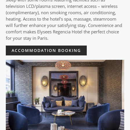
television LCD/plasma screen, internet access – wireless
(complimentary), non smoking rooms, air conditioning,
heating. Access to the hotel’s spa, massage, steamroom
will further enhance your satisfying stay. Convenience and
comfort makes Elysees Regencia Hotel the perfect choice
for your stay in Paris.
ACCOMMODATION BOOKING