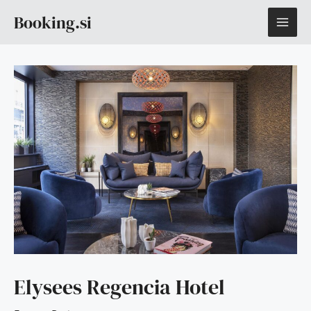
Skip
MAI
Booking.si
to
content
ME
Elysees Regencia Hotel