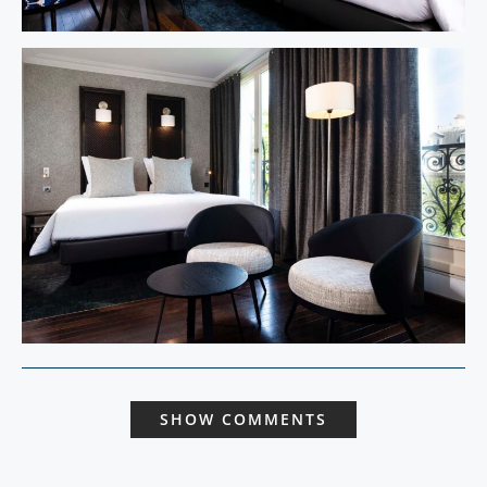
SHOW COMMENTS