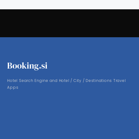
Booking.si
Hotel Search Engine and Hotel / City / Destinations Travel
Apps