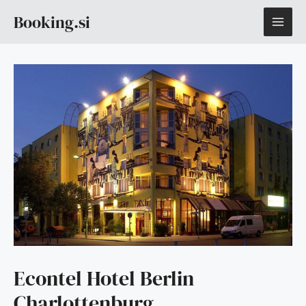
Skip
MAI
Booking.si
to
content
ME
Econtel Hotel Berlin
Charlottenburg