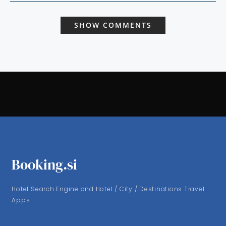
SHOW COMMENTS
Booking.si
Hotel Search Engine and Hotel / City / Destinations Travel
Apps