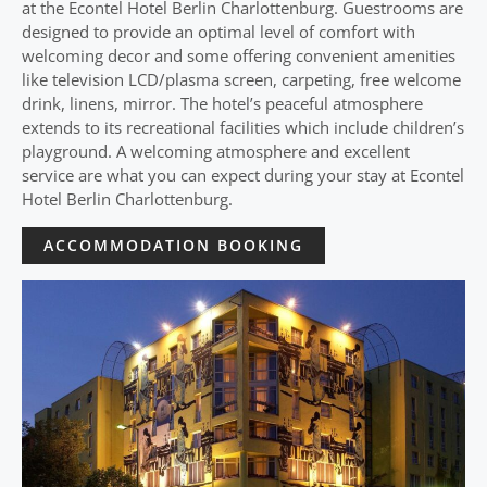
at the Econtel Hotel Berlin Charlottenburg. Guestrooms are
designed to provide an optimal level of comfort with
welcoming decor and some offering convenient amenities
like television LCD/plasma screen, carpeting, free welcome
drink, linens, mirror. The hotel’s peaceful atmosphere
extends to its recreational facilities which include children’s
playground. A welcoming atmosphere and excellent
service are what you can expect during your stay at Econtel
Hotel Berlin Charlottenburg.
ACCOMMODATION BOOKING