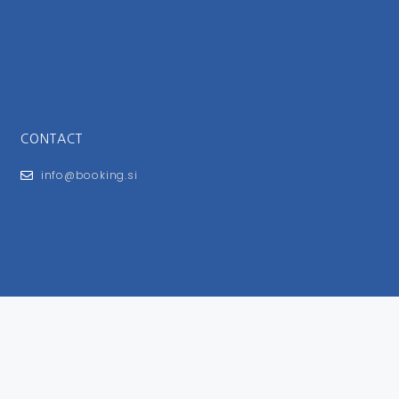
CONTACT
info@booking.si
FOR USERS
General Terms and Conditions