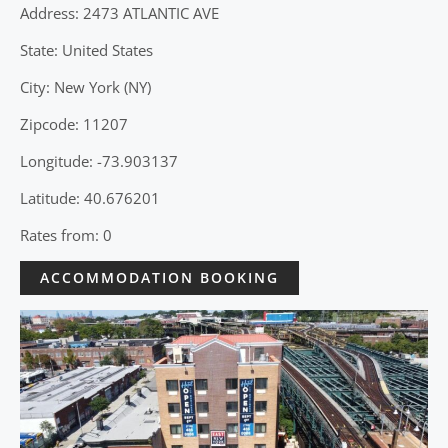
Address: 2473 ATLANTIC AVE
State: United States
City: New York (NY)
Zipcode: 11207
Longitude: -73.903137
Latitude: 40.676201
Rates from: 0
ACCOMMODATION BOOKING