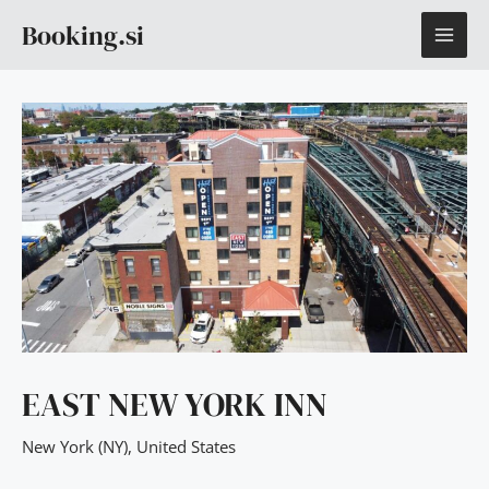
Skip
MAI
Booking.si
to
content
ME
EAST NEW YORK INN
New York (NY)
,
United States