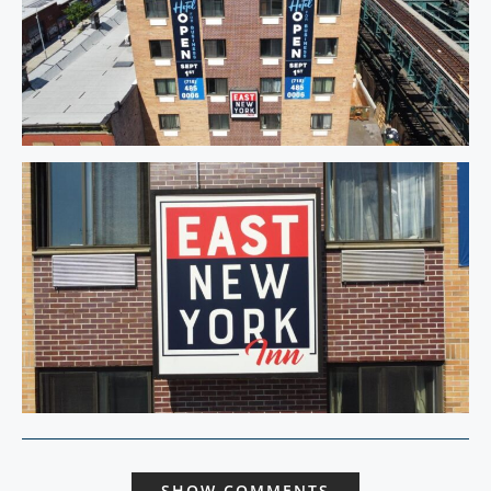
SHOW COMMENTS