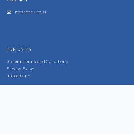
info@booking.si
FOR USERS
General Terms and Conditions
Privacy Policy
Impressum
FOLLOW US