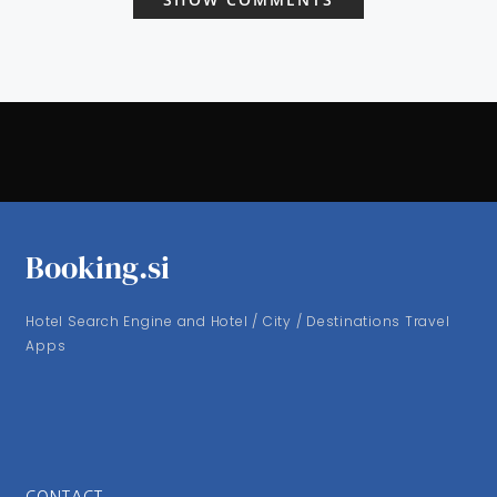
Booking.si
Hotel Search Engine and Hotel / City / Destinations Travel
Apps
CONTACT