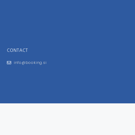
CONTACT
info@booking.si
FOR USERS
General Terms and Conditions