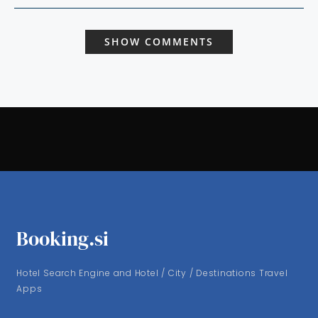
SHOW COMMENTS
Booking.si
Hotel Search Engine and Hotel / City / Destinations Travel
Apps