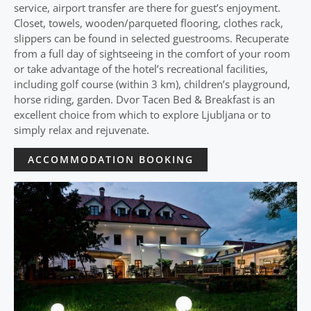
service, airport transfer are there for guest’s enjoyment.
Closet, towels, wooden/parqueted flooring, clothes rack,
slippers can be found in selected guestrooms. Recuperate
from a full day of sightseeing in the comfort of your room
or take advantage of the hotel’s recreational facilities,
including golf course (within 3 km), children’s playground,
horse riding, garden. Dvor Tacen Bed & Breakfast is an
excellent choice from which to explore Ljubljana or to
simply relax and rejuvenate.
ACCOMMODATION BOOKING