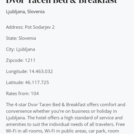
Ljubljana
,
Slovenia
Address: Pot Sodarjev 2
State: Slovenia
City: Ljubljana
Zipcode: 1211
Longitude: 14.463.032
Latitude: 46.117.725
Rates from: 104
The 4-star Dvor Tacen Bed & Breakfast offers comfort and
convenience whether you’re on business or holiday in
Ljubljana. The hotel offers a high standard of service and
amenities to suit the individual needs of all travelers. Free
Wi-Fi in all rooms, Wi-Fi in public areas, car park, room