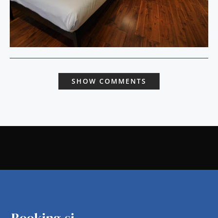
SHOW COMMENTS