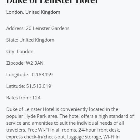
London
,
United Kingdom
Address: 20 Leinster Gardens
State: United Kingdom
City: London
Zipcode: W2 3AN
Longitude: -0.183459
Latitude: 51.513.019
Rates from: 124
Duke of Leinster Hotel is conveniently located in the
popular Hyde Park area. The hotel offers a high standard of
service and amenities to suit the individual needs of all
travelers. Free Wi-Fi in all rooms, 24-hour front desk,
express check-in/check-out, luggage storage, Wi-Fi in