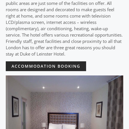
public areas are just some of the facilities on offer. All
rooms are designed and decorated to make guests feel
right at home, and some rooms come with television
LCD/plasma screen, internet access – wireless
(complimentary), air conditioning, heating, wake-up
service. The hotel offers various recreational opportunities.
Friendly staff, great facilities and close proximity to all that
London has to offer are three great reasons you should
stay at Duke of Leinster Hotel.
ACCOMMODATION BOOKING