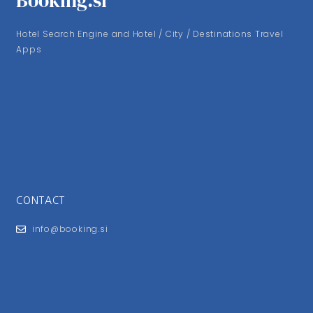
Booking.si
Hotel Search Engine and Hotel / City / Destinations Travel
Apps
CONTACT
info@booking.si