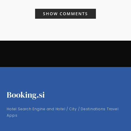
SHOW COMMENTS
Booking.si
Hotel Search Engine and Hotel / City / Destinations Travel
Apps