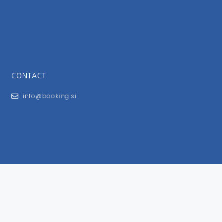
CONTACT
info@booking.si
FOR USERS
General Terms and Conditions