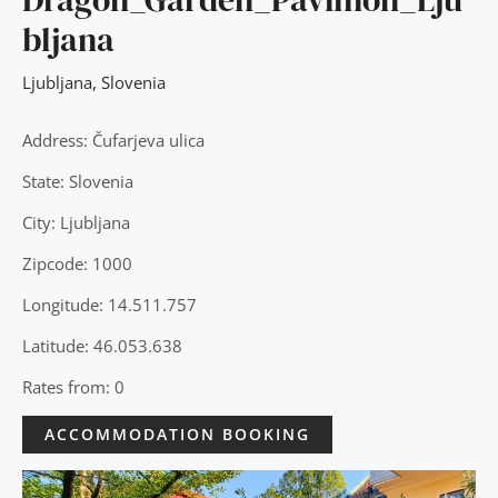
bljana
Ljubljana
,
Slovenia
Address: Čufarjeva ulica
State: Slovenia
City: Ljubljana
Zipcode: 1000
Longitude: 14.511.757
Latitude: 46.053.638
Rates from: 0
ACCOMMODATION BOOKING