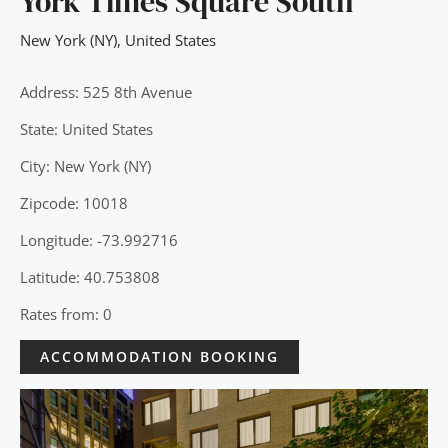
York Times Square South
New York (NY)
,
United States
Address: 525 8th Avenue
State: United States
City: New York (NY)
Zipcode: 10018
Longitude: -73.992716
Latitude: 40.753808
Rates from: 0
ACCOMMODATION BOOKING