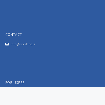
CONTACT
info@booking.si
FOR USERS
General Terms and Conditions
Privacy Policy
Impressum