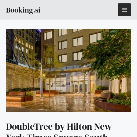
Skip
MAI
Booking.si
to
content
ME
DoubleTree by Hilton New