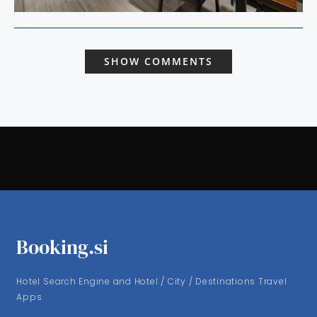
SHOW COMMENTS
Booking.si
Hotel Search Engine and Hotel / City / Destinations Travel
Apps