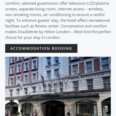
comfort, selected guestrooms offer television LCD/plasma
screen, separate living room, internet access – wireless,
non smoking rooms, air conditioning to ensure a restful
night. To enhance guests’ stay, the hotel offers recreational
facilities such as fitness center. Convenience and comfort
makes Doubletree by Hilton London – West End the perfect
choice for your stay in London.
ACCOMMODATION BOOKING