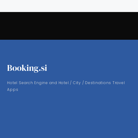
Booking.si
Hotel Search Engine and Hotel / City / Destinations Travel
Apps