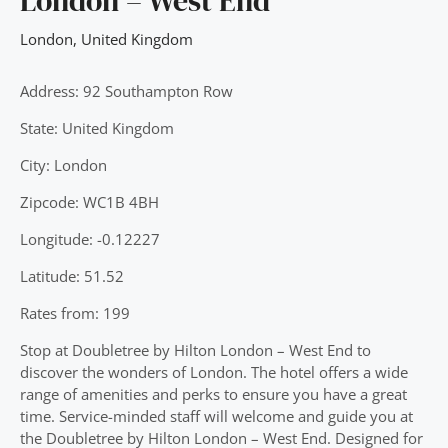
London – West End
London
,
United Kingdom
Address: 92 Southampton Row
State: United Kingdom
City: London
Zipcode: WC1B 4BH
Longitude: -0.12227
Latitude: 51.52
Rates from: 199
Stop at Doubletree by Hilton London – West End to
discover the wonders of London. The hotel offers a wide
range of amenities and perks to ensure you have a great
time. Service-minded staff will welcome and guide you at
the Doubletree by Hilton London – West End. Designed for