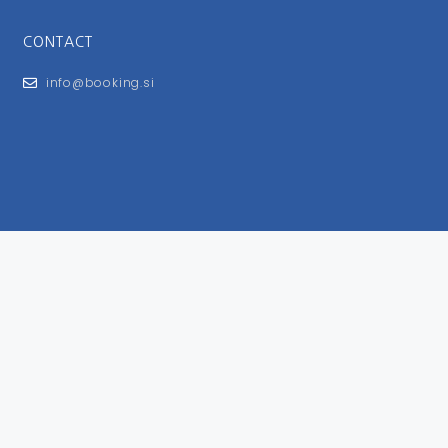
CONTACT
info@booking.si
FOR USERS
General Terms and Conditions
Privacy Policy
Impressum