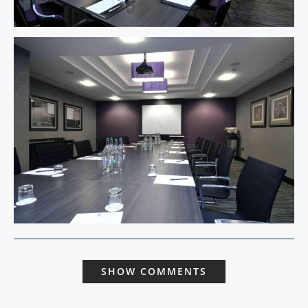
SHOW COMMENTS