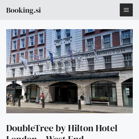
Skip
MAI
Booking.si
to
content
ME
DoubleTree by Hilton Hotel