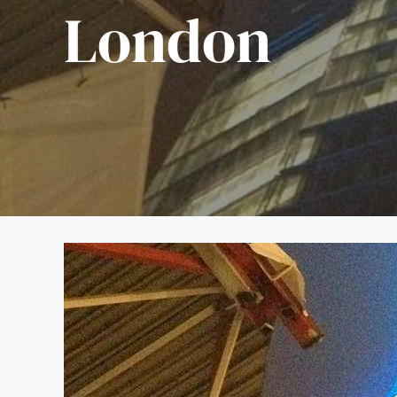
London