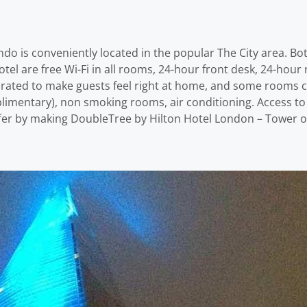
o is conveniently located in the popular The City area. Bot
hotel are free Wi-Fi in all rooms, 24-hour front desk, 24-hour 
rated to make guests feel right at home, and some rooms c
plimentary), non smoking rooms, air conditioning. Access to 
offer by making DoubleTree by Hilton Hotel London – Tower 