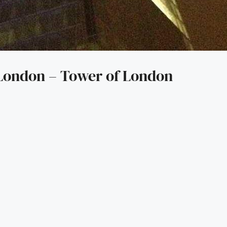
 London – Tower of London