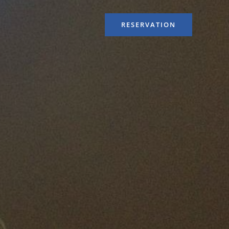
RESERVATION