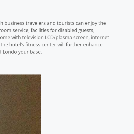
h business travelers and tourists can enjoy the
room service, facilities for disabled guests,
ome with television LCD/plasma screen, internet
the hotel’s fitness center will further enhance
of Londo your base.