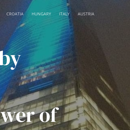
CROATIA
HUNGARY
ITALY
AUSTRIA
 by
wer of