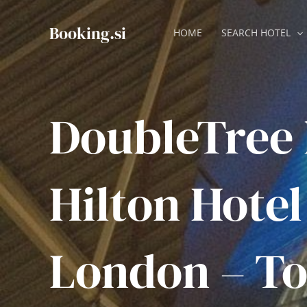
Skip
to
Booking.si
HOME
SEARCH HOTEL
content
DoubleTree
Hilton Hotel
London – To