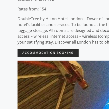
Rates from: 154
DoubleTree by Hilton Hotel London – Tower of Lond
hotel’s facilities and services. To be found at the 
luggage storage. All rooms are designed and deco
access – wireless, internet access – wireless (com
your satisfying stay. Discover all London has to 
ACCOMMODATION BOOKING