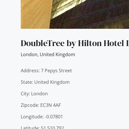
DoubleTree by Hilton Hotel
London
,
United Kingdom
Address: 7 Pepys Street
State: United Kingdom
City: London
Zipcode: EC3N 4AF
Longitude: -0.07801
Latitude: 51.510.792