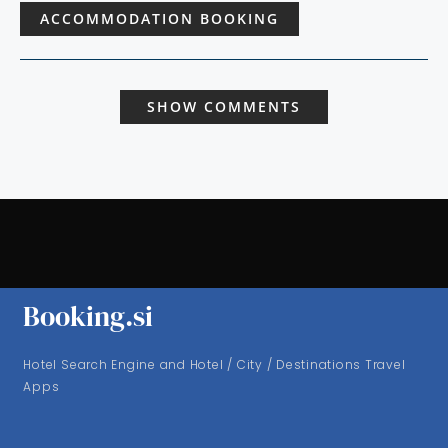
ACCOMMODATION BOOKING
SHOW COMMENTS
Booking.si
Hotel Search Engine and Hotel / City / Destinations Travel
Apps