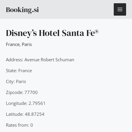
Skip
MAI
Booking.si
to
content
ME
Disney’s Hotel Santa Fe®
France
,
Paris
Address: Avenue Robert Schuman
State: France
City: Paris
Zipcode: 77700
Longitude: 2.79561
Latitude: 48.87254
Rates from: 0