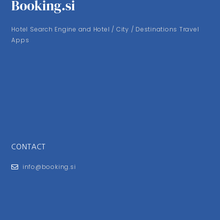
Booking.si
Hotel Search Engine and Hotel / City / Destinations Travel
Apps
CONTACT
info@booking.si