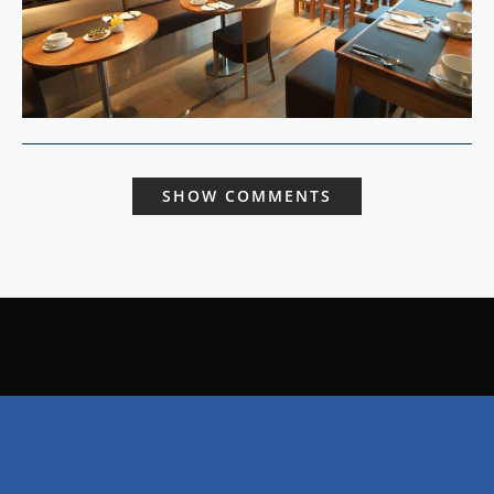
SHOW COMMENTS