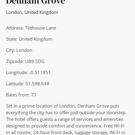
Denham Grove
London
,
United Kingdom
Address: Tilehouse Lane
State: United Kingdom
City: London
Zipcode: UB9 5DG
Longitude: -0.511951
Latitude: 51.598.648
Rates from: 77
Set in a prime location of London, Denham Grove puts
everything the city has to offer just outside your doorstep.
The hotel offers guests a range of services and amenities
designed to provide comfort and convenience. Free Wi-Fi
in all rooms, 24-hour front desk, luggage storage, Wi-Fi in