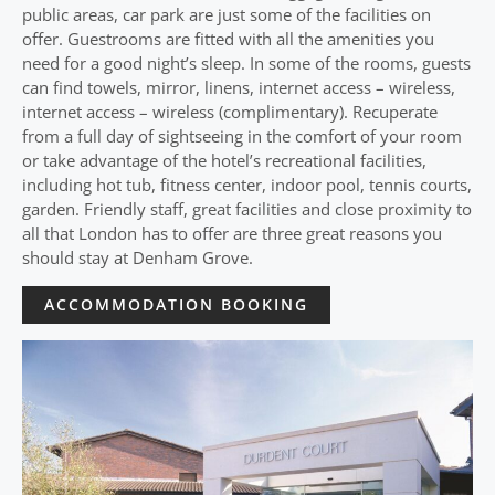
public areas, car park are just some of the facilities on
offer. Guestrooms are fitted with all the amenities you
need for a good night’s sleep. In some of the rooms, guests
can find towels, mirror, linens, internet access – wireless,
internet access – wireless (complimentary). Recuperate
from a full day of sightseeing in the comfort of your room
or take advantage of the hotel’s recreational facilities,
including hot tub, fitness center, indoor pool, tennis courts,
garden. Friendly staff, great facilities and close proximity to
all that London has to offer are three great reasons you
should stay at Denham Grove.
ACCOMMODATION BOOKING