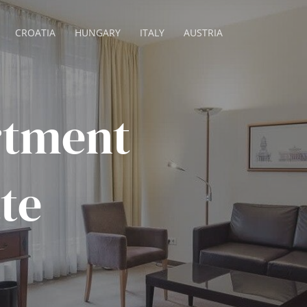
CROATIA
HUNGARY
ITALY
AUSTRIA
rtment
tte