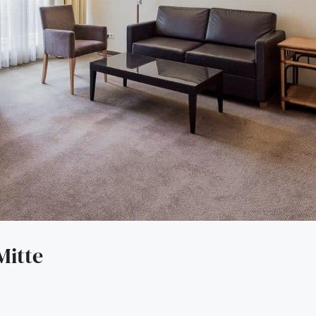
Mitte