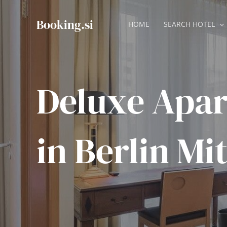
Skip
to
Booking.si
HOME
SEARCH HOTEL
content
Deluxe Apa
in Berlin Mi