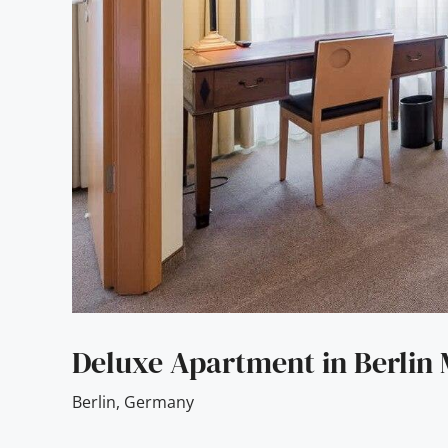
Deluxe Apartment in Berlin 
Berlin
,
Germany