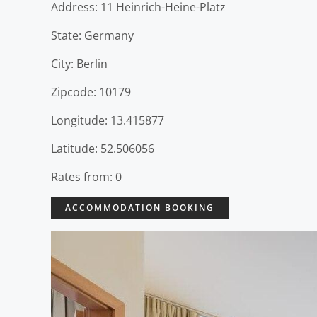
Address: 11 Heinrich-Heine-Platz
State: Germany
City: Berlin
Zipcode: 10179
Longitude: 13.415877
Latitude: 52.506056
Rates from: 0
ACCOMMODATION BOOKING