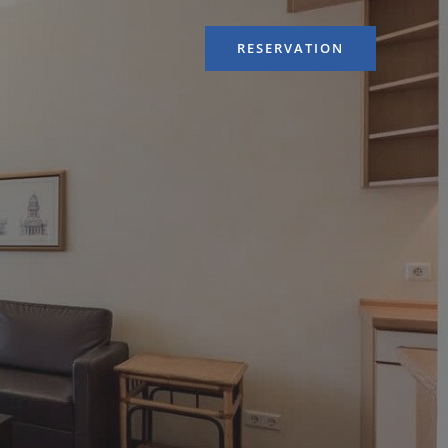
RESERVATION