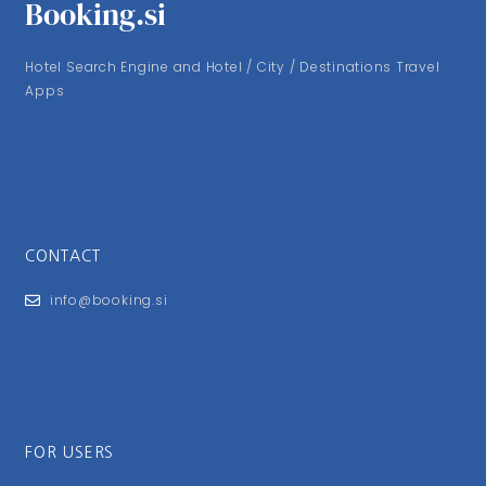
Booking.si
Hotel Search Engine and Hotel / City / Destinations Travel
Apps
CONTACT
info@booking.si
FOR USERS