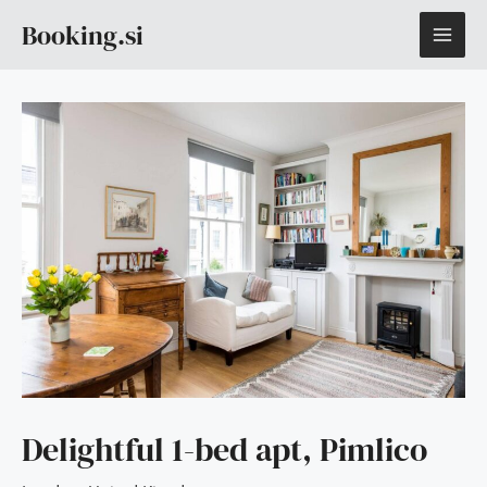
Skip
MAI
Booking.si
to
content
ME
Delightful 1-bed apt, Pimlico