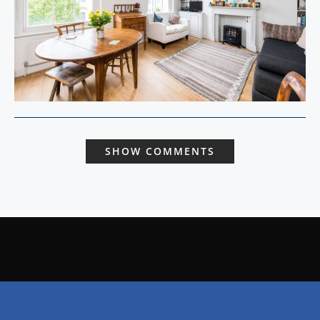
SHOW COMMENTS