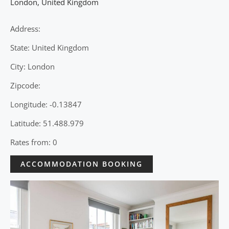
London
,
United Kingdom
Address:
State: United Kingdom
City: London
Zipcode:
Longitude: -0.13847
Latitude: 51.488.979
Rates from: 0
ACCOMMODATION BOOKING