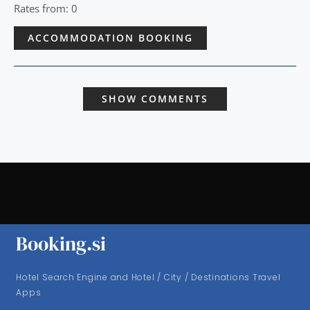
Rates from: 0
ACCOMMODATION BOOKING
SHOW COMMENTS
Booking.si
Hotel Search Engine and Hotel / City / Destinations Travel
Apps