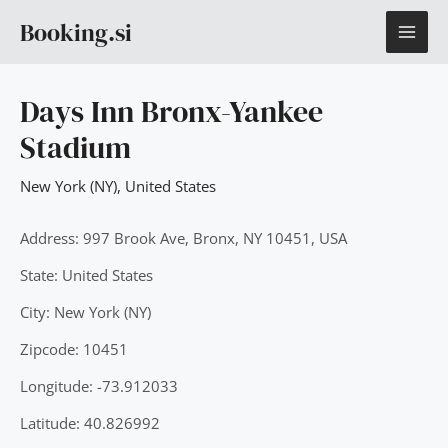
Skip
MAI
Booking.si
to
content
ME
Days Inn Bronx-Yankee
Stadium
New York (NY)
,
United States
Address: 997 Brook Ave, Bronx, NY 10451, USA
State: United States
City: New York (NY)
Zipcode: 10451
Longitude: -73.912033
Latitude: 40.826992