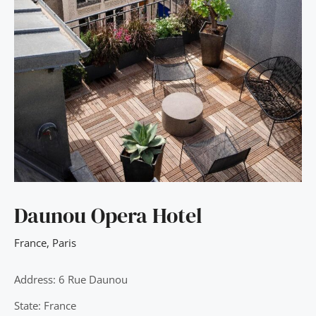
Daunou Opera Hotel
France
,
Paris
Address: 6 Rue Daunou
State: France