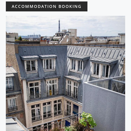
ACCOMMODATION BOOKING