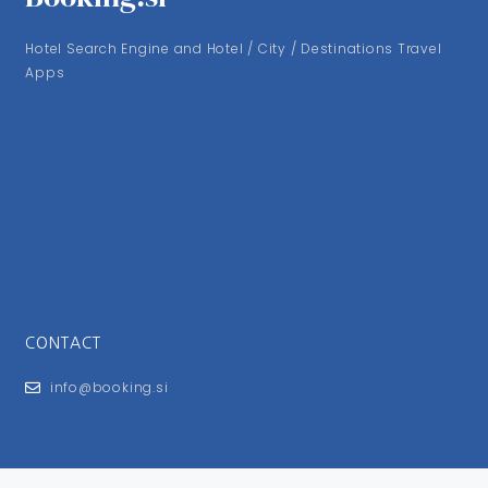
Hotel Search Engine and Hotel / City / Destinations Travel
Apps
CONTACT
info@booking.si