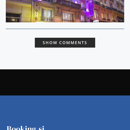
SHOW COMMENTS
Booking.si