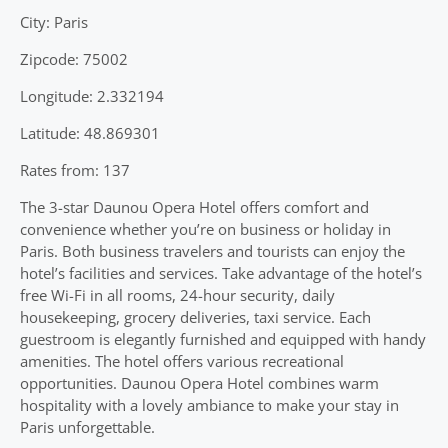
City: Paris
Zipcode: 75002
Longitude: 2.332194
Latitude: 48.869301
Rates from: 137
The 3-star Daunou Opera Hotel offers comfort and
convenience whether you’re on business or holiday in
Paris. Both business travelers and tourists can enjoy the
hotel’s facilities and services. Take advantage of the hotel’s
free Wi-Fi in all rooms, 24-hour security, daily
housekeeping, grocery deliveries, taxi service. Each
guestroom is elegantly furnished and equipped with handy
amenities. The hotel offers various recreational
opportunities. Daunou Opera Hotel combines warm
hospitality with a lovely ambiance to make your stay in
Paris unforgettable.