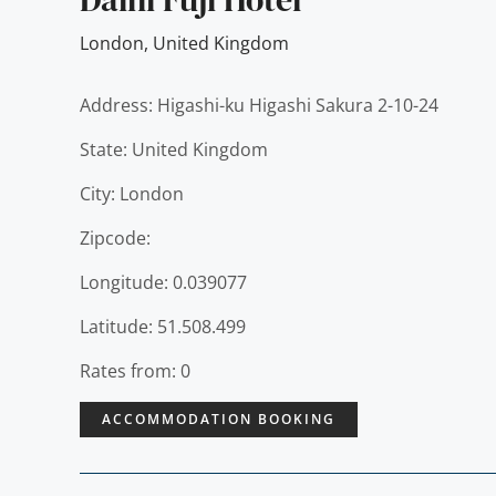
London
,
United Kingdom
Address: Higashi-ku Higashi Sakura 2-10-24
State: United Kingdom
City: London
Zipcode:
Longitude: 0.039077
Latitude: 51.508.499
Rates from: 0
ACCOMMODATION BOOKING