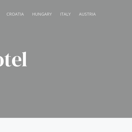
CROATIA
HUNGARY
ITALY
AUSTRIA
otel