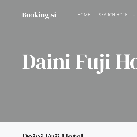
Skip
to
Booking.si
HOME
SEARCH HOTEL
content
Daini Fuji H
Daini Fuji Hotel