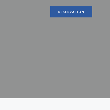
RESERVATION