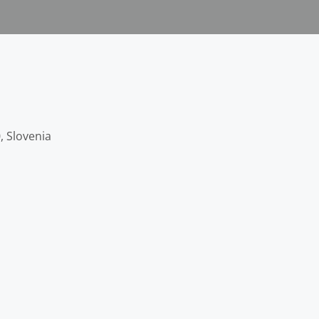
, Slovenia