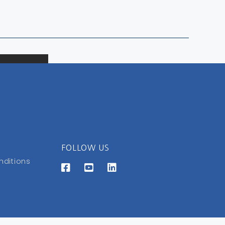
FOLLOW US
nditions