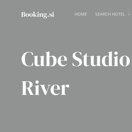
Skip
to
Booking.si
HOME
SEARCH HOTEL
content
Cube Studio
River