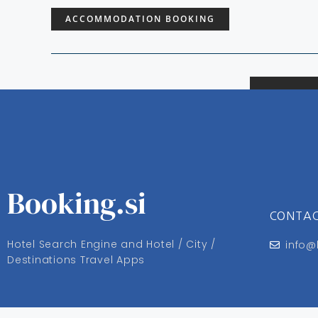
ACCOMMODATION BOOKING
Booking.si
CONTA
Hotel Search Engine and Hotel / City /
info@
Destinations Travel Apps