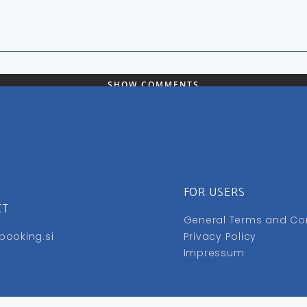
SHOW COMMENTS
FOR USERS
CT
General Terms and Co
booking.si
Privacy Policy
Impressum