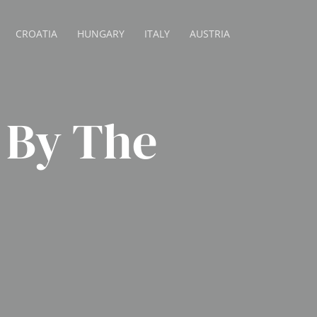
CROATIA
HUNGARY
ITALY
AUSTRIA
 By The