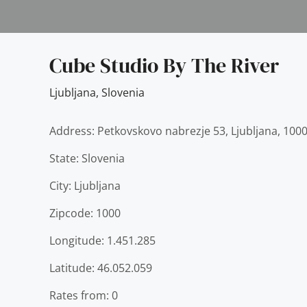
Cube Studio By The River
Ljubljana
,
Slovenia
Address: Petkovskovo nabrezje 53, Ljubljana, 1000
State: Slovenia
City: Ljubljana
Zipcode: 1000
Longitude: 1.451.285
Latitude: 46.052.059
Rates from: 0