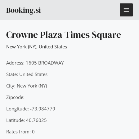
Skip
MAI
Booking.si
to
content
ME
Crowne Plaza Times Square
New York (NY)
,
United States
Address: 1605 BROADWAY
State: United States
City: New York (NY)
Zipcode:
Longitude: -73.984779
Latitude: 40.76025
Rates from: 0