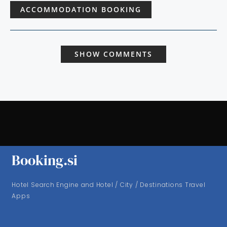
ACCOMMODATION BOOKING
SHOW COMMENTS
Booking.si
Hotel Search Engine and Hotel / City / Destinations Travel
Apps