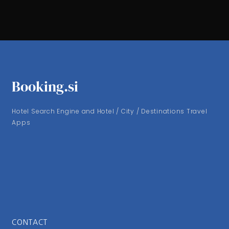
Booking.si
Hotel Search Engine and Hotel / City / Destinations Travel
Apps
CONTACT