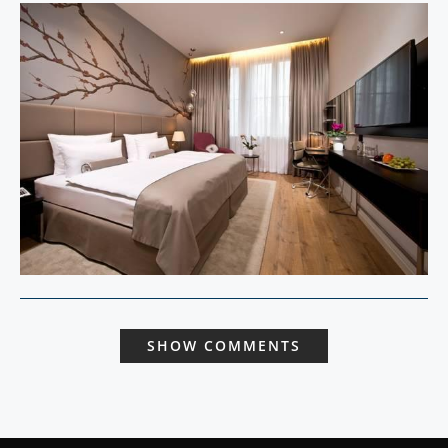
SHOW COMMENTS