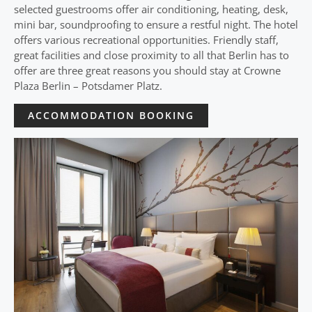
selected guestrooms offer air conditioning, heating, desk,
mini bar, soundproofing to ensure a restful night. The hotel
offers various recreational opportunities. Friendly staff,
great facilities and close proximity to all that Berlin has to
offer are three great reasons you should stay at Crowne
Plaza Berlin – Potsdamer Platz.
ACCOMMODATION BOOKING