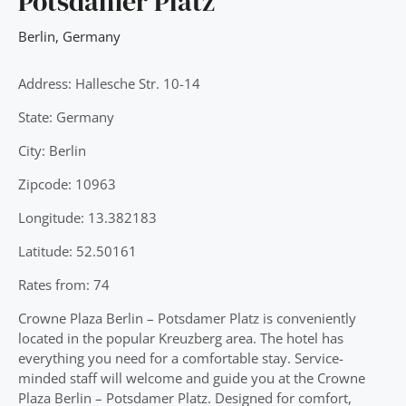
Potsdamer Platz
Berlin
,
Germany
Address: Hallesche Str. 10-14
State: Germany
City: Berlin
Zipcode: 10963
Longitude: 13.382183
Latitude: 52.50161
Rates from: 74
Crowne Plaza Berlin – Potsdamer Platz is conveniently
located in the popular Kreuzberg area. The hotel has
everything you need for a comfortable stay. Service-
minded staff will welcome and guide you at the Crowne
Plaza Berlin – Potsdamer Platz. Designed for comfort,