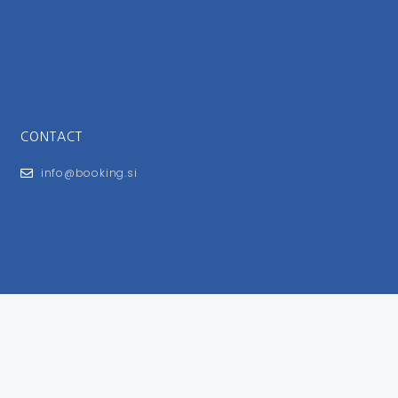
CONTACT
info@booking.si
FOR USERS
General Terms and Conditions