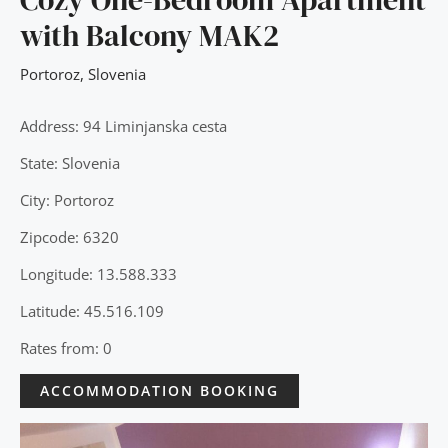
with Balcony MAK2
Portoroz
,
Slovenia
Address: 94 Liminjanska cesta
State: Slovenia
City: Portoroz
Zipcode: 6320
Longitude: 13.588.333
Latitude: 45.516.109
Rates from: 0
ACCOMMODATION BOOKING