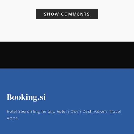
SHOW COMMENTS
Booking.si
Hotel Search Engine and Hotel / City / Destinations Travel
Apps