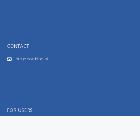
CONTACT
info@booking.si
FOR USERS
General Terms and Conditions
Privacy Policy
Impressum