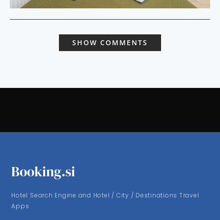
SHOW COMMENTS
Booking.si
Hotel Search Engine and Hotel / City / Destinations Travel
Apps