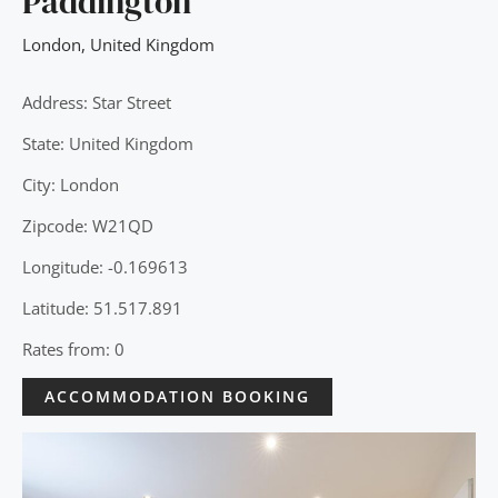
Paddington
London
,
United Kingdom
Address: Star Street
State: United Kingdom
City: London
Zipcode: W21QD
Longitude: -0.169613
Latitude: 51.517.891
Rates from: 0
ACCOMMODATION BOOKING