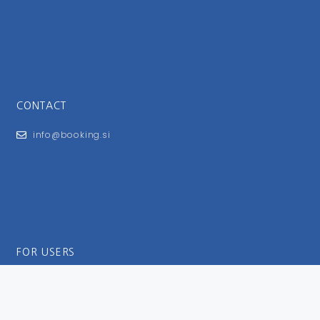
CONTACT
info@booking.si
FOR USERS
General Terms and Conditions
Privacy Policy
Impressum