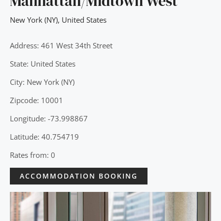
Manhattan/Midtown West
New York (NY)
,
United States
Address: 461 West 34th Street
State: United States
City: New York (NY)
Zipcode: 10001
Longitude: -73.998867
Latitude: 40.754719
Rates from: 0
ACCOMMODATION BOOKING