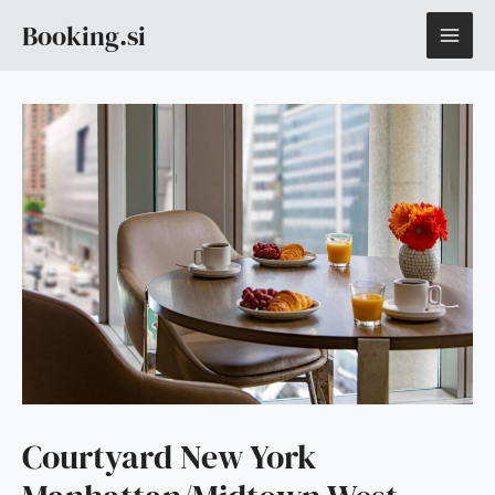
Skip
MAI
Booking.si
to
content
ME
Courtyard New York