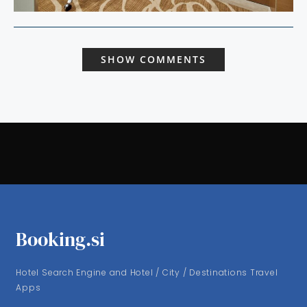
SHOW COMMENTS
Booking.si
Hotel Search Engine and Hotel / City / Destinations Travel
Apps