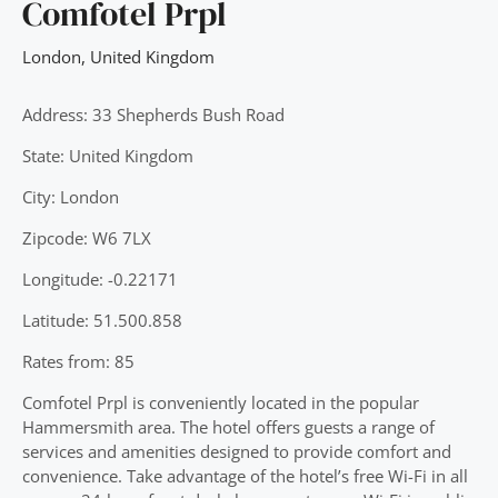
Comfotel Prpl
London
,
United Kingdom
Address: 33 Shepherds Bush Road
State: United Kingdom
City: London
Zipcode: W6 7LX
Longitude: -0.22171
Latitude: 51.500.858
Rates from: 85
Comfotel Prpl is conveniently located in the popular
Hammersmith area. The hotel offers guests a range of
services and amenities designed to provide comfort and
convenience. Take advantage of the hotel’s free Wi-Fi in all