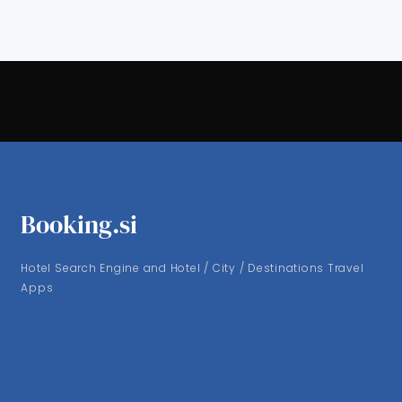
Booking.si
Hotel Search Engine and Hotel / City / Destinations Travel
Apps