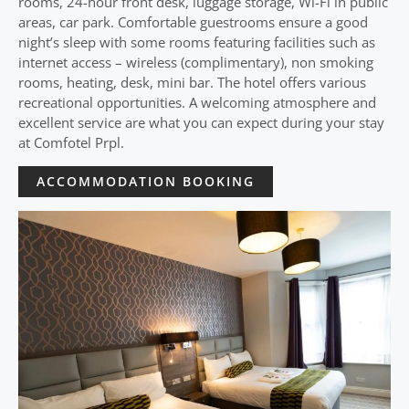
rooms, 24-hour front desk, luggage storage, Wi-Fi in public
areas, car park. Comfortable guestrooms ensure a good
night’s sleep with some rooms featuring facilities such as
internet access – wireless (complimentary), non smoking
rooms, heating, desk, mini bar. The hotel offers various
recreational opportunities. A welcoming atmosphere and
excellent service are what you can expect during your stay
at Comfotel Prpl.
ACCOMMODATION BOOKING