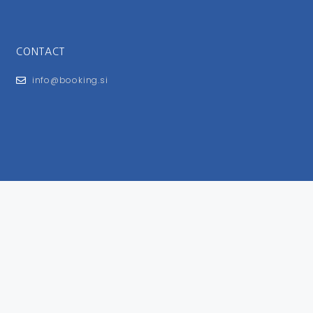
CONTACT
info@booking.si
FOR USERS
General Terms and Conditions
Privacy Policy
Impressum