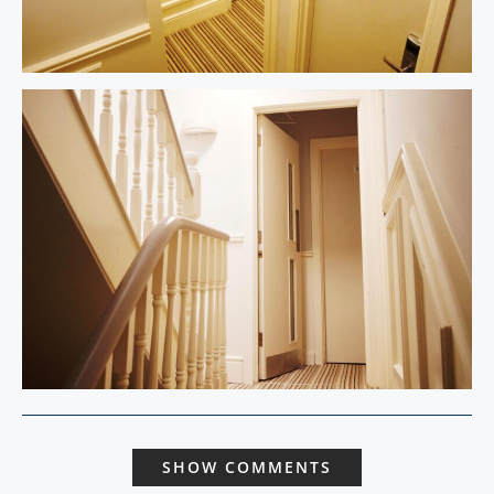
SHOW COMMENTS