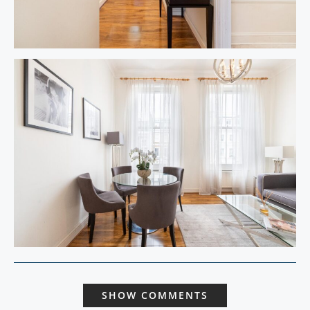
SHOW COMMENTS