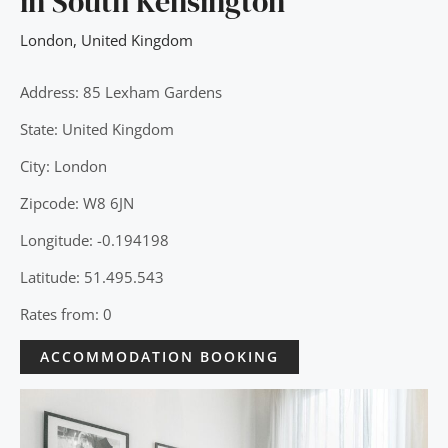
in South Kensington
London
,
United Kingdom
Address: 85 Lexham Gardens
State: United Kingdom
City: London
Zipcode: W8 6JN
Longitude: -0.194198
Latitude: 51.495.543
Rates from: 0
ACCOMMODATION BOOKING