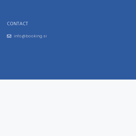
CONTACT
info@booking.si
FOR USERS
General Terms and Conditions
Privacy Policy
Impressum