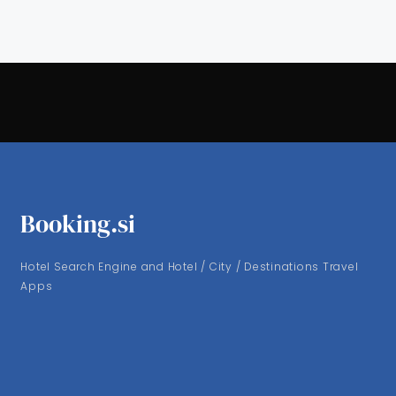
Booking.si
Hotel Search Engine and Hotel / City / Destinations Travel
Apps