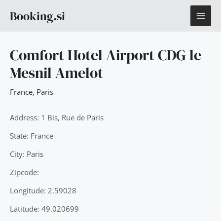
Skip
MAI
Booking.si
to
content
ME
Comfort Hotel Airport CDG le
Mesnil Amelot
France
,
Paris
Address: 1 Bis, Rue de Paris
State: France
City: Paris
Zipcode:
Longitude: 2.59028
Latitude: 49.020699