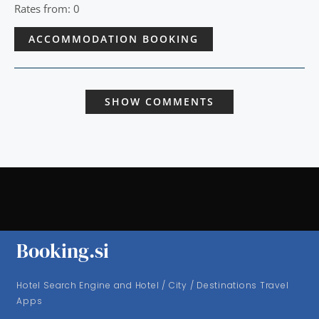
Rates from: 0
ACCOMMODATION BOOKING
SHOW COMMENTS
Booking.si
Hotel Search Engine and Hotel / City / Destinations Travel
Apps