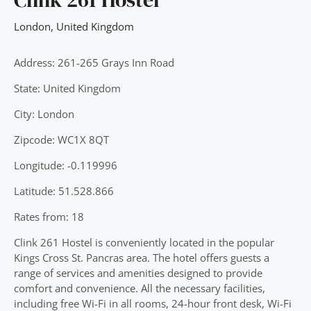
London
,
United Kingdom
Address: 261-265 Grays Inn Road
State: United Kingdom
City: London
Zipcode: WC1X 8QT
Longitude: -0.119996
Latitude: 51.528.866
Rates from: 18
Clink 261 Hostel is conveniently located in the popular
Kings Cross St. Pancras area. The hotel offers guests a
range of services and amenities designed to provide
comfort and convenience. All the necessary facilities,
including free Wi-Fi in all rooms, 24-hour front desk, Wi-Fi