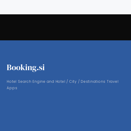
Booking.si
Hotel Search Engine and Hotel / City / Destinations Travel
Apps