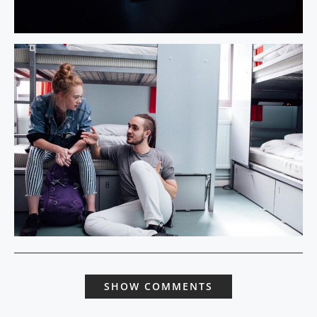
SHOW COMMENTS