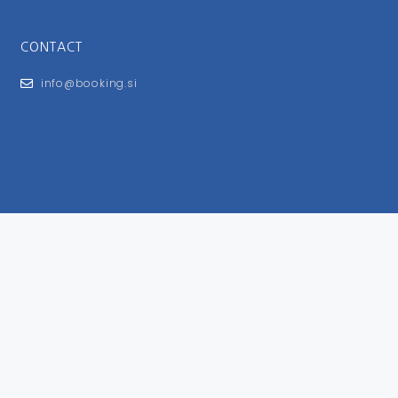
CONTACT
info@booking.si
FOR USERS
General Terms and Conditions
Privacy Policy
Impressum