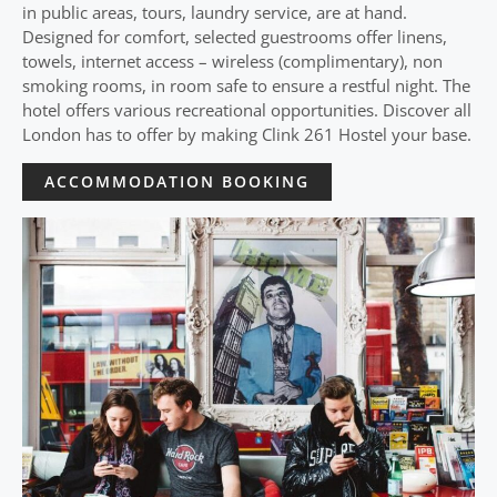
in public areas, tours, laundry service, are at hand.
Designed for comfort, selected guestrooms offer linens,
towels, internet access – wireless (complimentary), non
smoking rooms, in room safe to ensure a restful night. The
hotel offers various recreational opportunities. Discover all
London has to offer by making Clink 261 Hostel your base.
ACCOMMODATION BOOKING