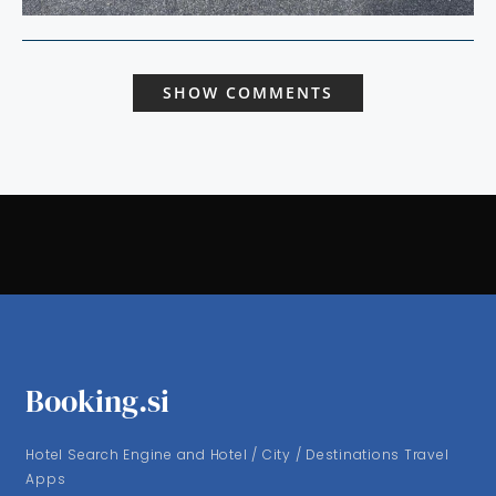
SHOW COMMENTS
Booking.si
Hotel Search Engine and Hotel / City / Destinations Travel
Apps