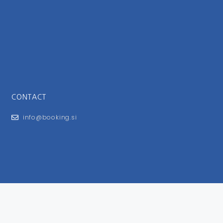
CONTACT
info@booking.si
FOR USERS