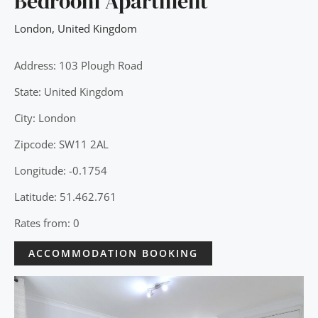
Bedroom Apartment
London
,
United Kingdom
Address: 103 Plough Road
State: United Kingdom
City: London
Zipcode: SW11 2AL
Longitude: -0.1754
Latitude: 51.462.761
Rates from: 0
ACCOMMODATION BOOKING