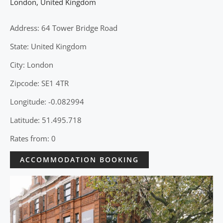
London
,
United Kingdom
Address: 64 Tower Bridge Road
State: United Kingdom
City: London
Zipcode: SE1 4TR
Longitude: -0.082994
Latitude: 51.495.718
Rates from: 0
ACCOMMODATION BOOKING