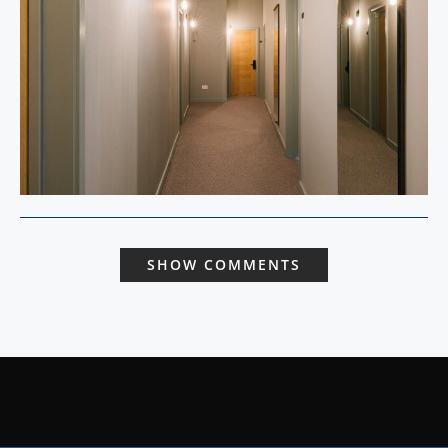
SHOW COMMENTS