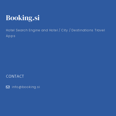
Booking.si
Hotel Search Engine and Hotel / City / Destinations Travel
Apps
CONTACT
info@booking.si