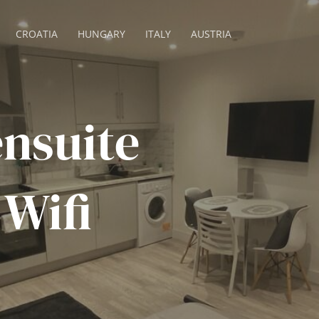
CROATIA
HUNGARY
ITALY
AUSTRIA
ensuite
 Wifi