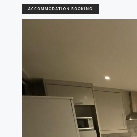
ACCOMMODATION BOOKING