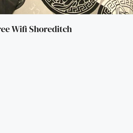
ree Wifi Shoreditch