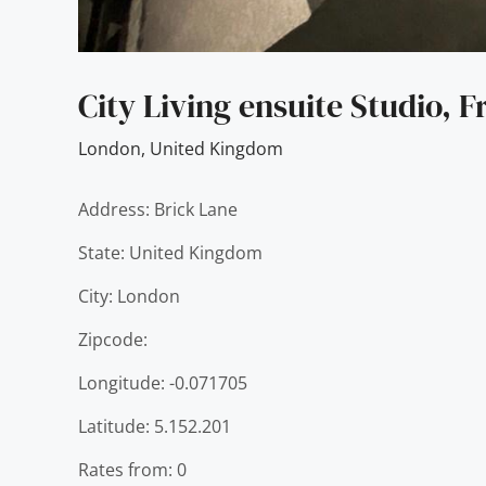
City Living ensuite Studio, F
London
,
United Kingdom
Address: Brick Lane
State: United Kingdom
City: London
Zipcode:
Longitude: -0.071705
Latitude: 5.152.201
Rates from: 0