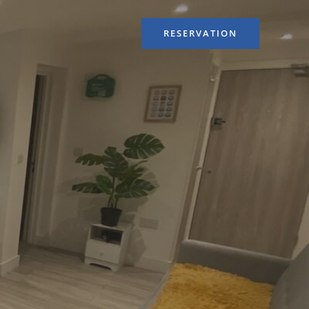
RESERVATION