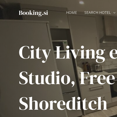
Skip
to
Booking.si
HOME
SEARCH HOTEL
content
City Living 
Studio, Free
Shoreditch