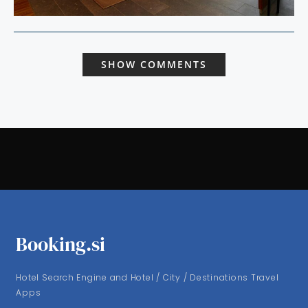
SHOW COMMENTS
Booking.si
Hotel Search Engine and Hotel / City / Destinations Travel
Apps