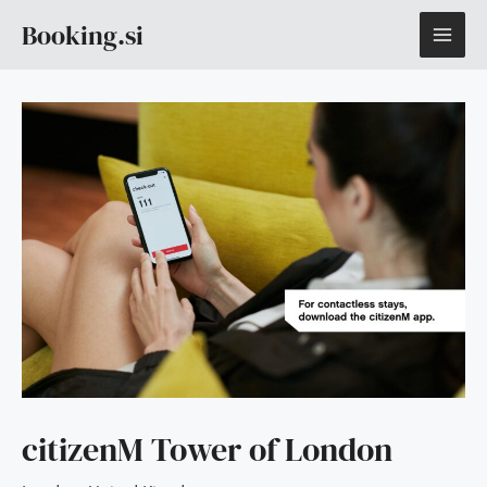
Skip
MAI
Booking.si
to
content
ME
citizenM Tower of London