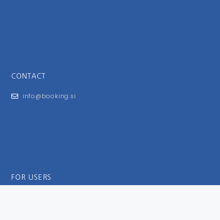
CONTACT
info@booking.si
FOR USERS
General Terms and Conditions
Privacy Policy