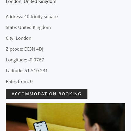
London
,
United Kingdom
Address: 40 trinity square
State: United Kingdom
City: London
Zipcode: EC3N 4DJ
Longitude: -0.0767
Latitude: 51.510.231
Rates from: 0
ACCOMMODATION BOOKING