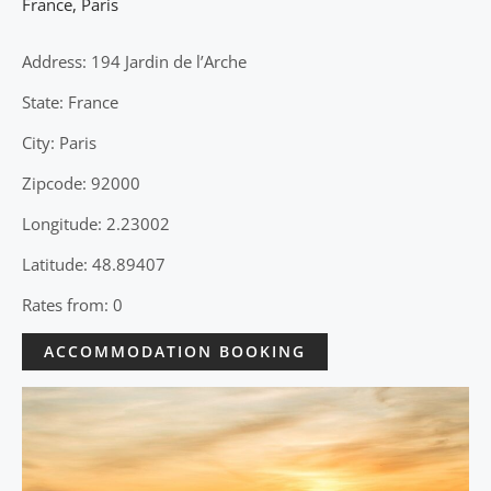
France
,
Paris
Address: 194 Jardin de l’Arche
State: France
City: Paris
Zipcode: 92000
Longitude: 2.23002
Latitude: 48.89407
Rates from: 0
ACCOMMODATION BOOKING