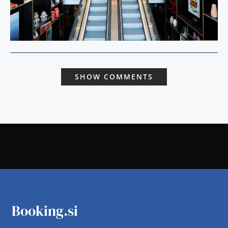
SHOW COMMENTS
Booking.si