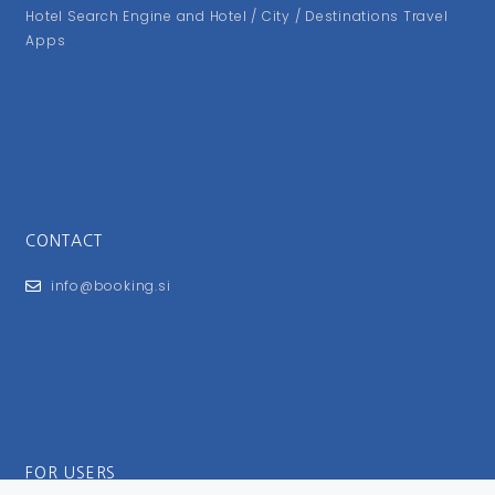
Hotel Search Engine and Hotel / City / Destinations Travel
Apps
CONTACT
info@booking.si
FOR USERS