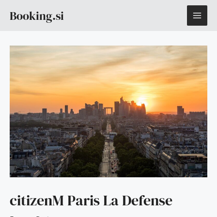
Skip
MAI
Booking.si
to
content
ME
citizenM Paris La Defense